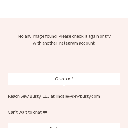
No any image found. Please check it again or try
with another instagram account.
Contact
Reach Sew Busty, LLC at lindsie@sewbusty.com
Can’t wait to chat ❤️