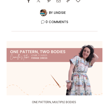
BY
LINDSIE
0 COMMENTS
ONE PATTERN, MULTIPLE BODIES