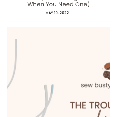
When You Need One)
MAY 10, 2022