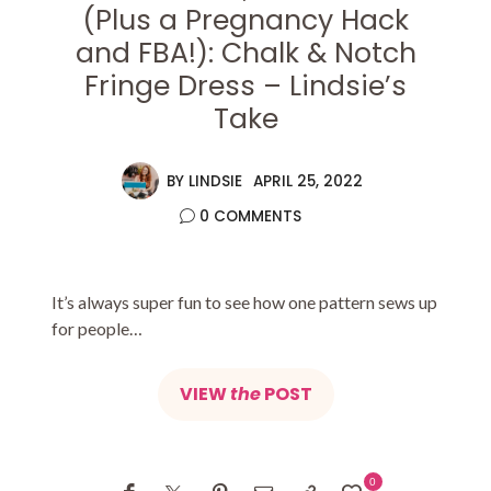
(Plus a Pregnancy Hack
and FBA!): Chalk & Notch
Fringe Dress – Lindsie’s
Take
BY
LINDSIE
APRIL 25, 2022
0 COMMENTS
It’s always super fun to see how one pattern sews up
for people…
VIEW
the
POST
0