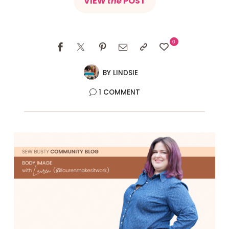
VIEW
the
POST
0
BY
LINDSIE
1 COMMENT