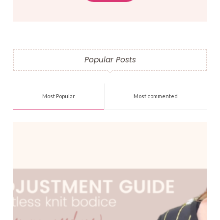
Popular Posts
Most Popular
Most commented