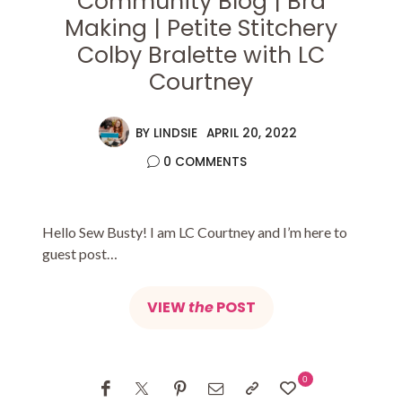
Community Blog | Bra
Making | Petite Stitchery
Colby Bralette with LC
Courtney
BY
LINDSIE
APRIL 20, 2022
0 COMMENTS
Hello Sew Busty! I am LC Courtney and I’m here to
guest post…
VIEW
the
POST
0