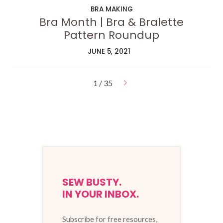
BRA MAKING
Bra Month | Bra & Bralette
Pattern Roundup
JUNE 5, 2021
1 / 35
SEW BUSTY.
IN YOUR INBOX.
Subscribe for free resources,