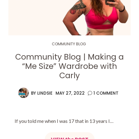
COMMUNITY BLOG
Community Blog | Making a
“Me Size” Wardrobe with
Carly
BY
LINDSIE
MAY 27, 2022
1 COMMENT
If you told me when I was 17 that in 13 years I…