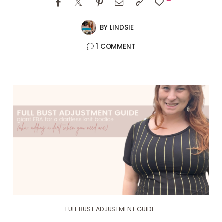
BY
LINDSIE
1 COMMENT
FULL BUST ADJUSTMENT GUIDE