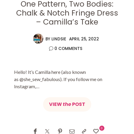
One Pattern, Two Bodies:
Chalk & Notch Fringe Dress
– Camilla’s Take
BY
LINDSIE
APRIL 25, 2022
0 COMMENTS
Hello! It’s Camilla here (also known
as @she_sew_fabulous). If you follow me on
Instagram,…
VIEW
the
POST
0