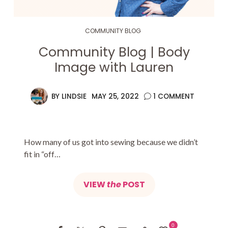
COMMUNITY BLOG
Community Blog | Body
Image with Lauren
BY
LINDSIE
MAY 25, 2022
1 COMMENT
How many of us got into sewing because we didn’t
fit in “off…
VIEW
the
POST
0