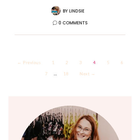
BY
LINDSIE
0 COMMENTS
← Previous
1
2
3
4
5
6
7
…
18
Next →