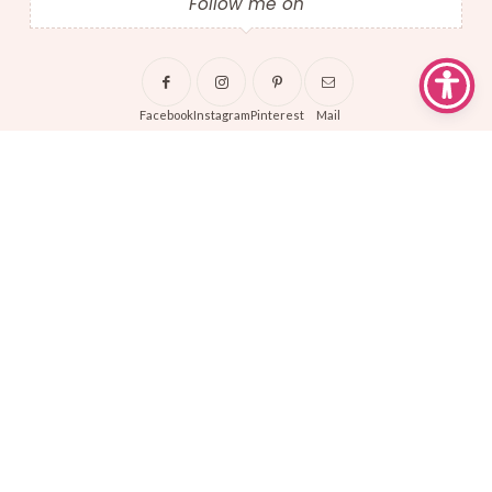
Follow me on
Facebook
Instagram
Pinterest
Mail
About Sew Busty
About
Terms + Conditions
Privacy Policy
Shipping + Returns
Affiliate Disclosures
Copyrights © 2024 Sew Busty. All Rights Reserved.