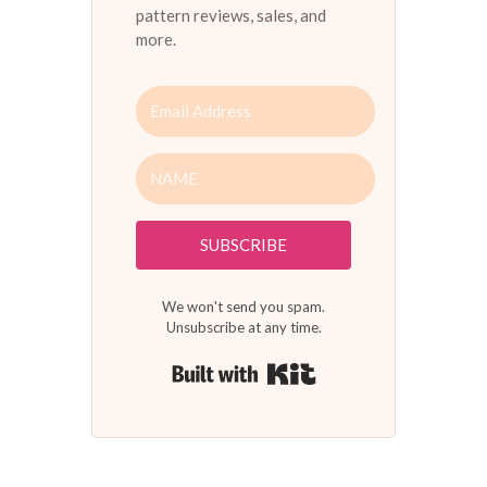
pattern reviews, sales, and
more.
SUBSCRIBE
We won't send you spam.
Unsubscribe at any time.
Built with Kit