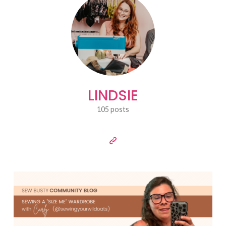
LINDSIE
105 posts