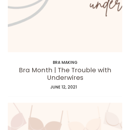
BRA MAKING
Bra Month | The Trouble with
Underwires
JUNE 12, 2021