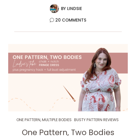
BY
LINDSIE
20 COMMENTS
ONE PATTERN, MULTIPLE BODIES
BUSTY PATTERN REVIEWS
One Pattern, Two Bodies