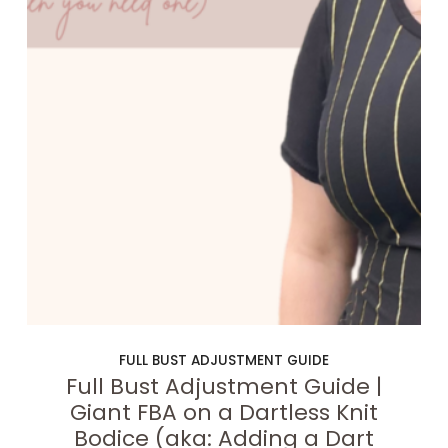
FULL BUST ADJUSTMENT GUIDE
Full Bust Adjustment Guide |
Giant FBA on a Dartless Knit
Bodice (aka: Adding a Dart