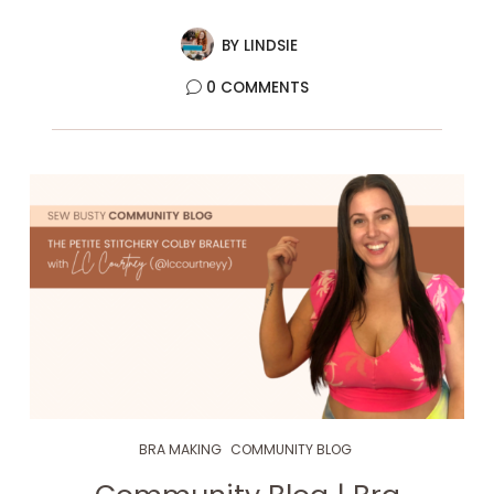
BY
LINDSIE
0 COMMENTS
BRA MAKING
COMMUNITY BLOG