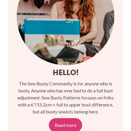
HELLO!
The Sew Busty Community is for anyone who is
busty. Anyone who has ever had to do a full bust
adjustment. Sew Busty Patterns focuses on folks
with a 6"/15.2cm + full to upper bust difference,
but all busty sewists belong here.
Read more