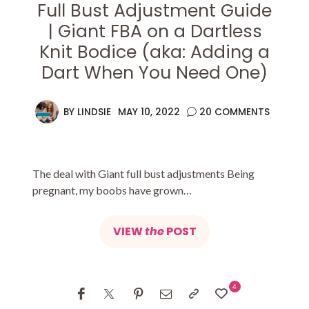
Full Bust Adjustment Guide
| Giant FBA on a Dartless
Knit Bodice (aka: Adding a
Dart When You Need One)
BY
LINDSIE
MAY 10, 2022
20 COMMENTS
The deal with Giant full bust adjustments Being
pregnant, my boobs have grown…
VIEW
the
POST
4