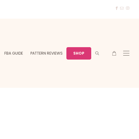
FBA GUIDE
PATTERN REVIEWS
SHOP