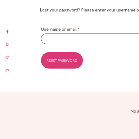
Lost your password? Please enter your username or e
Username or email
*
RESET PASSWORD
Alternative:
No a