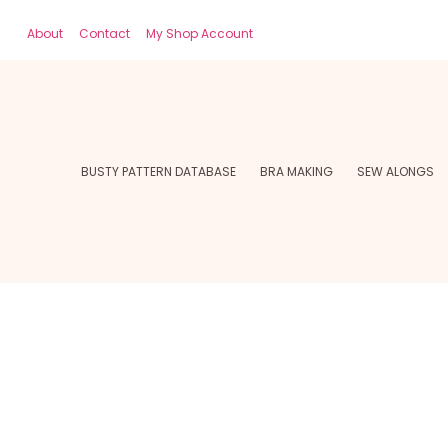
About
Contact
My Shop Account
BUSTY PATTERN DATABASE
BRA MAKING
SEW ALONGS