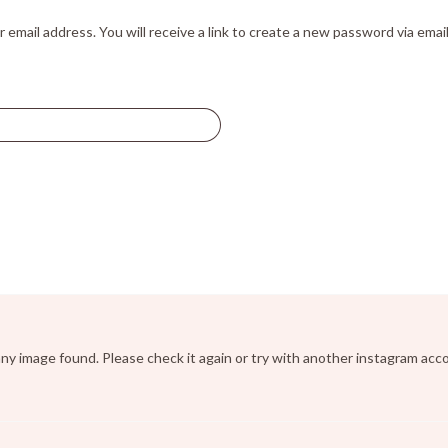
mail address. You will receive a link to create a new password via email
ny image found. Please check it again or try with another instagram acc