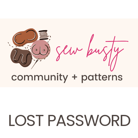
LOST PASSWORD