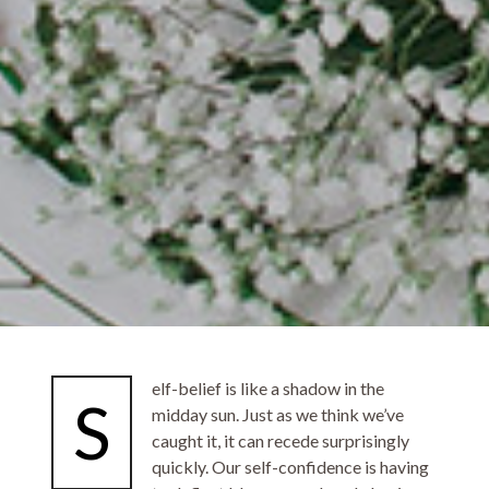
elf-belief is like a shadow in the
S
midday sun. Just as we think we’ve
caught it, it can recede surprisingly
quickly. Our self-confidence is having