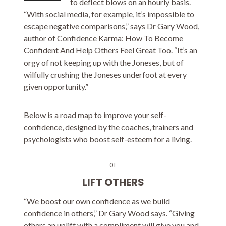
to deflect blows on an hourly basis.
“With social media, for example, it’s impossible to
escape negative comparisons,” says Dr Gary Wood,
author of Confidence Karma: How To Become
Confident And Help Others Feel Great Too. “It’s an
orgy of not keeping up with the Joneses, but of
wilfully crushing the Joneses underfoot at every
given opportunity.”
Below is a road map to improve your self-
confidence, designed by the coaches, trainers and
psychologists who boost self-esteem for a living.
01.
LIFT OTHERS
“We boost our own confidence as we build
confidence in others,” Dr Gary Wood says. “Giving
others an uplift with a compliment will give you and