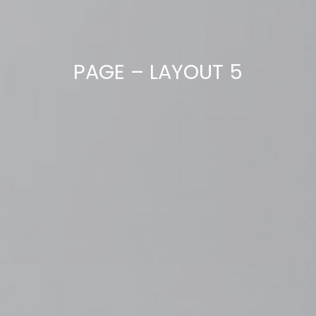
PAGE – LAYOUT 5