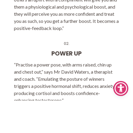
them a physiological and psychological boost, and
they will perceive you as more confident and treat
you as such, so you get a further boost. It becomes a
positive-feedback loop.”
02.
POWER UP
“Practise a power pose, with arms raised, chin up
and chest out,” says Mr David Waters, a therapist
and coach. “Emulating the posture of winners
triggers a positive hormonal shift, reduces anxiety-
producing cortisol and boosts confidence-
enhancing testosterone.”