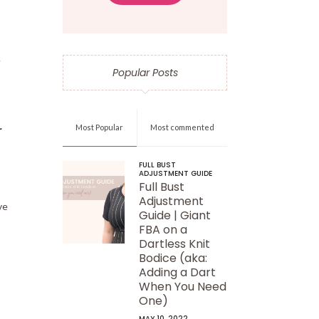
Popular Posts
r
Most Popular
Most commented
FULL BUST
ADJUSTMENT GUIDE
Full Bust
Adjustment
ve
Guide | Giant
FBA on a
Dartless Knit
Bodice (aka:
Adding a Dart
When You Need
One)
MAY 10, 2022