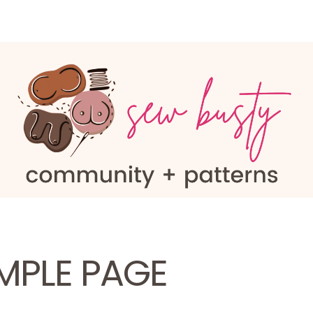
MPLE PAGE