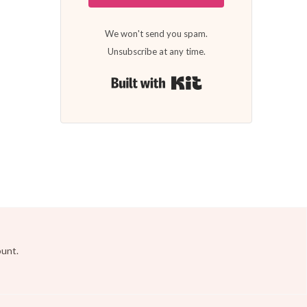
We won't send you spam.
Unsubscribe at any time.
Built with Kit
ount.