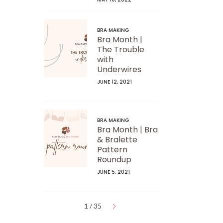
BRA MAKING
Bra Month |
The Trouble
with
Underwires
JUNE 12, 2021
BRA MAKING
Bra Month | Bra
& Bralette
Pattern
Roundup
JUNE 5, 2021
1 / 35