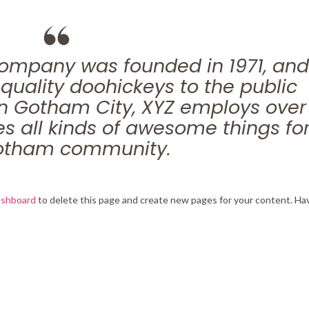
ompany was founded in 1971, and
quality doohickeys to the public
in Gotham City, XYZ employs over
s all kinds of awesome things fo
otham community.
ashboard
to delete this page and create new pages for your content. Ha