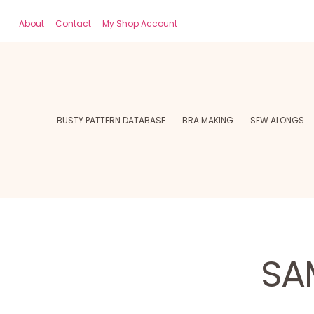
About
Contact
My Shop Account
BUSTY PATTERN DATABASE
BRA MAKING
SEW ALONGS
SA