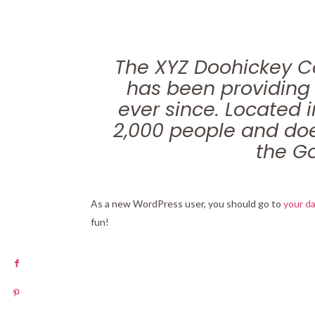
The XYZ Doohickey C
has been providing 
ever since. Located 
2,000 people and doe
the G
As a new WordPress user, you should go to
your d
fun!