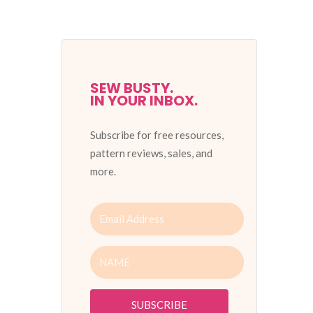
SEW BUSTY.
IN YOUR INBOX.
Subscribe for free resources,
pattern reviews, sales, and
more.
SUBSCRIBE