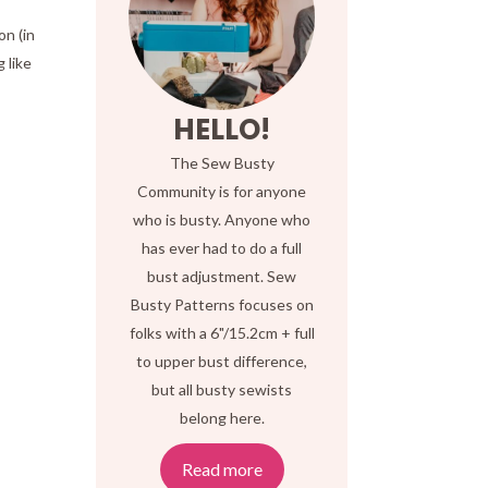
on (in
 like
HELLO!
The Sew Busty
Community is for anyone
who is busty. Anyone who
has ever had to do a full
bust adjustment. Sew
Busty Patterns focuses on
.
folks with a 6"/15.2cm + full
to upper bust difference,
but all busty sewists
belong here.
Read more