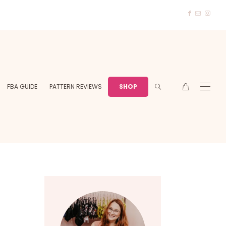
FBA GUIDE
PATTERN REVIEWS
SHOP