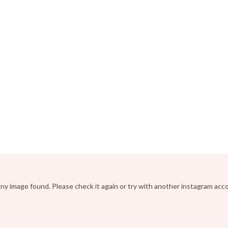
ny image found. Please check it again or try with another instagram acc