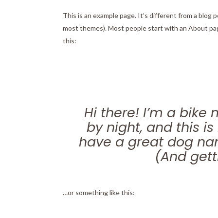
This is an example page. It’s different from a blog p
most themes). Most people start with an About page
this:
Hi there! I’m a bike
by night, and this is
have a great dog nam
(And getti
…or something like this: