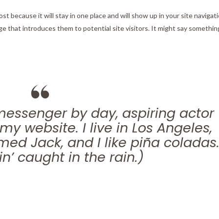
ost because it will stay in one place and will show up in your site navigati
 that introduces them to potential site visitors. It might say something
 messenger by day, aspiring actor
 my website. I live in Los Angeles,
ed Jack, and I like piña coladas
n’ caught in the rain.)