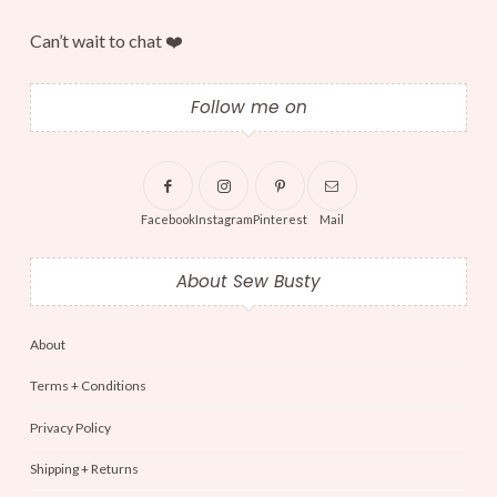
Can’t wait to chat ❤️
Follow me on
Facebook
Instagram
Pinterest
Mail
About Sew Busty
About
Terms + Conditions
Privacy Policy
Shipping + Returns