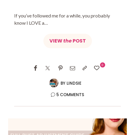
If you’ve followed me for a while, you probably
know I LOVE a…
VIEW
the
POST
0
BY
LINDSIE
5 COMMENTS