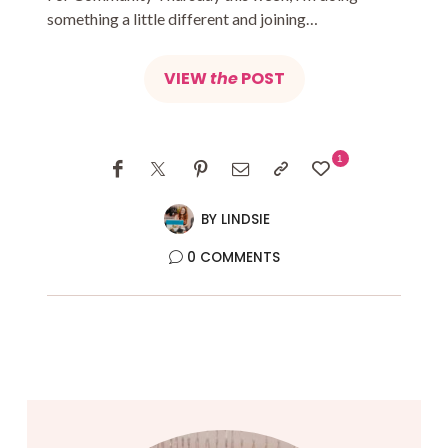
something a little different and joining…
VIEW
the
POST
1
BY
LINDSIE
0 COMMENTS