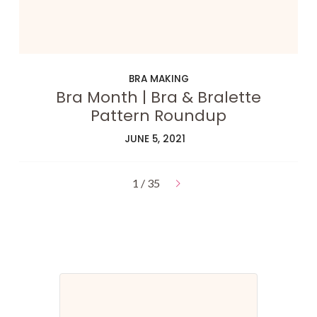
BRA MAKING
Bra Month | Bra & Bralette
Pattern Roundup
JUNE 5, 2021
1 / 35