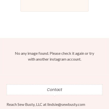
No any image found. Please check it again or try
with another instagram account.
Contact
Reach Sew Busty, LLC at lindsie@sewbusty.com