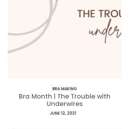
BRA MAKING
Bra Month | The Trouble with
Underwires
JUNE 12, 2021