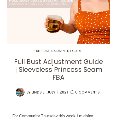
FULL BUST ADJUSTMENT GUIDE
Full Bust Adjustment Guide
| Sleeveless Princess Seam
FBA
BY
LINDSIE
JULY 1, 2021
0 COMMENTS
For Community Thursday this week, I’m doing