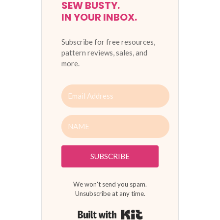
SEW BUSTY.
IN YOUR INBOX.
Subscribe for free resources,
pattern reviews, sales, and
more.
SUBSCRIBE
We won't send you spam.
Unsubscribe at any time.
Built with Kit