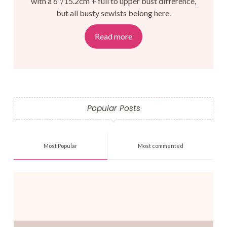
with a 6"/15.2cm + full to upper bust difference,
but all busty sewists belong here.
Read more
Popular Posts
Most Popular
Most commented