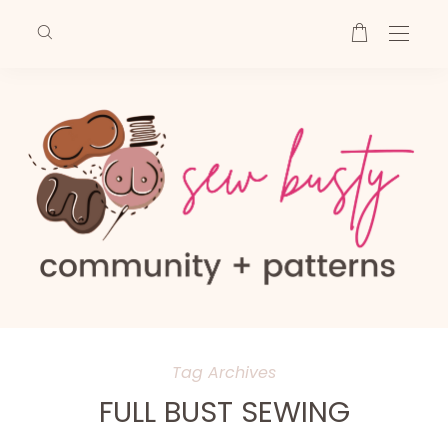
Tag Archives
FULL BUST SEWING