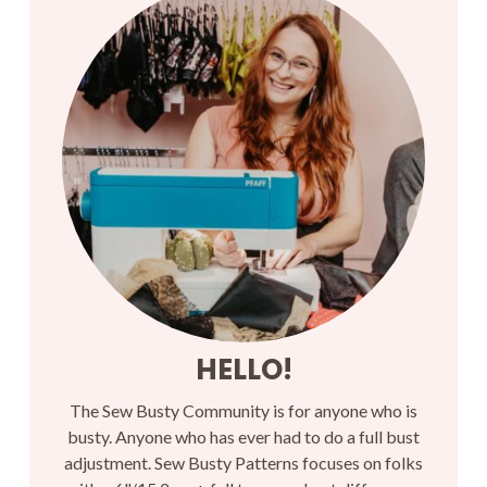
HELLO!
The Sew Busty Community is for anyone who is
busty. Anyone who has ever had to do a full bust
adjustment. Sew Busty Patterns focuses on folks