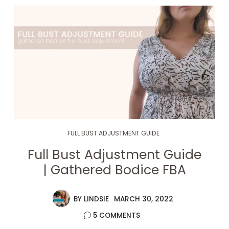
FULL BUST ADJUSTMENT GUIDE
Full Bust Adjustment Guide
| Gathered Bodice FBA
BY
LINDSIE
MARCH 30, 2022
5 COMMENTS