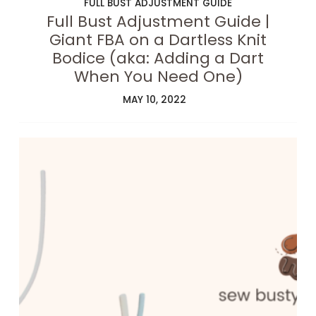
FULL BUST ADJUSTMENT GUIDE
Full Bust Adjustment Guide |
Giant FBA on a Dartless Knit
Bodice (aka: Adding a Dart
When You Need One)
MAY 10, 2022