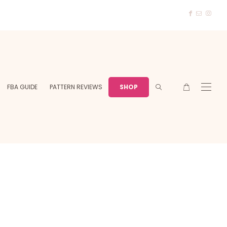
FBA GUIDE
PATTERN REVIEWS
SHOP