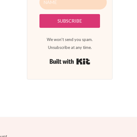
SUBSCRIBE
We won't send you spam.
Unsubscribe at any time.
Built with Kit
ount.