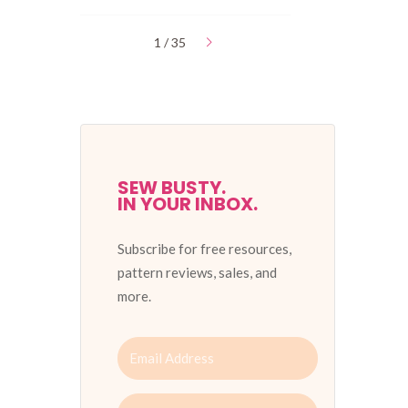
1 / 35
SEW BUSTY.
IN YOUR INBOX.
Subscribe for free resources,
pattern reviews, sales, and
more.