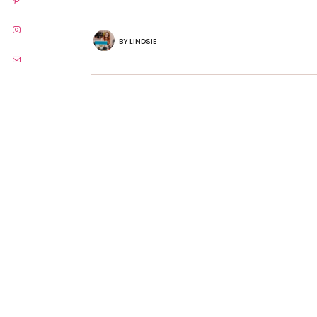
BY
LINDSIE