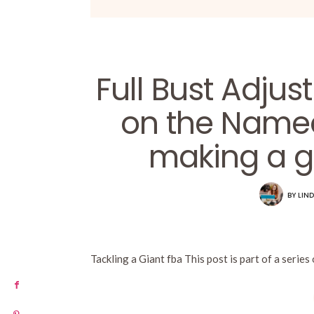
Full Bust Adjus
on the Named
making a g
BY
LIND
Tackling a Giant fba This post is part of a series