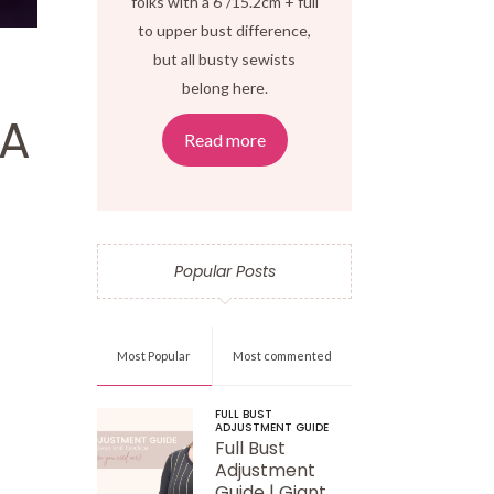
folks with a 6"/15.2cm + full
to upper bust difference,
but all busty sewists
belong here.
BA
Read more
Popular Posts
Most Popular
Most commented
FULL BUST
ADJUSTMENT GUIDE
Full Bust
Adjustment
Guide | Giant