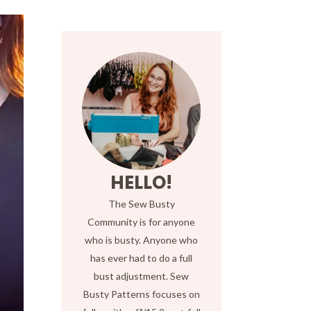
HELLO!
The Sew Busty
Community is for anyone
who is busty. Anyone who
has ever had to do a full
bust adjustment. Sew
Busty Patterns focuses on