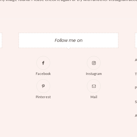
Follow me on
A
T
Facebook
Instagram
P
Pinterest
Mail
S
A