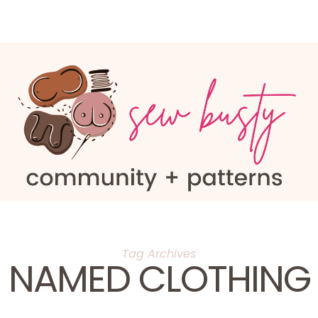
Tag Archives
NAMED CLOTHING