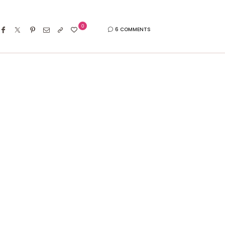
0
6 COMMENTS