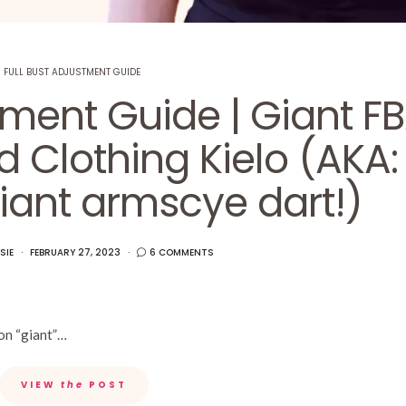
FULL BUST ADJUSTMENT GUIDE
tment Guide | Giant F
 Clothing Kielo (AKA:
iant armscye dart!)
SIE
FEBRUARY 27, 2023
6 COMMENTS
 on “giant”…
VIEW
the
POST