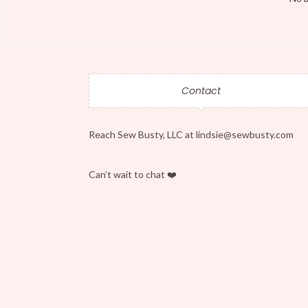
Contact
Reach Sew Busty, LLC at lindsie@sewbusty.com
Can’t wait to chat ❤️