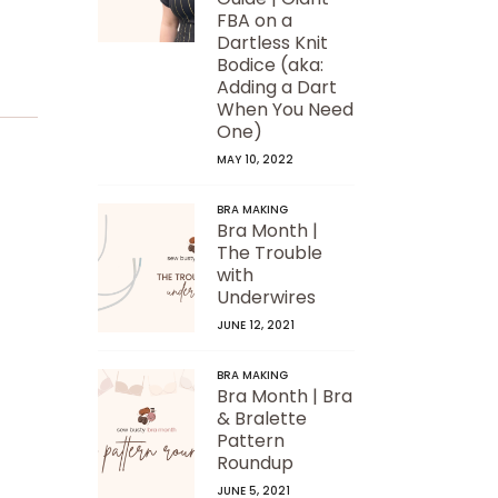
FBA on a
Dartless Knit
Bodice (aka:
Adding a Dart
When You Need
One)
MAY 10, 2022
BRA MAKING
Bra Month |
The Trouble
with
Underwires
JUNE 12, 2021
BRA MAKING
Bra Month | Bra
& Bralette
Pattern
Roundup
JUNE 5, 2021