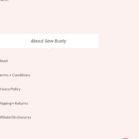
About Sew Busty
bout
erms + Conditions
rivacy Policy
hipping + Returns
ffiliate Disclosures