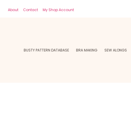
About
Contact
My Shop Account
BUSTY PATTERN DATABASE
BRA MAKING
SEW ALONGS