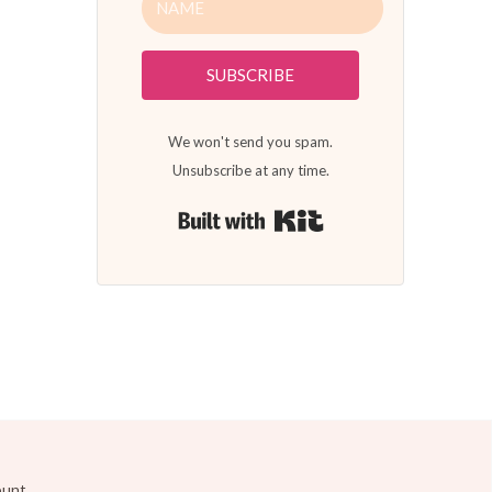
SUBSCRIBE
We won't send you spam.
Unsubscribe at any time.
Built with Kit
ount.