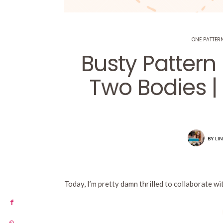
ONE PATTERN
Busty Pattern
Two Bodies |
BY
LIN
Today, I’m pretty damn thrilled to collaborate 