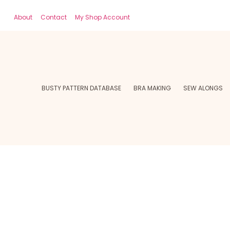
About
Contact
My Shop Account
BUSTY PATTERN DATABASE
BRA MAKING
SEW ALONGS