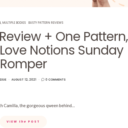
, MULTIPLE BODIES
BUSTY PATTERN REVIEWS
 Review + One Pattern,
 Love Notions Sunday
Romper
DSIE
AUGUST 12, 2021
0 COMMENTS
with Camilla, the gorgeous qween behind…
VIEW
the
POST