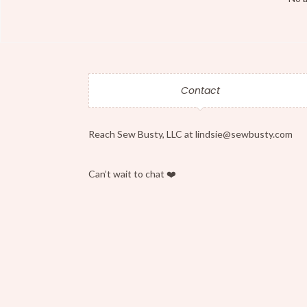
Contact
Reach Sew Busty, LLC at lindsie@sewbusty.com
Can’t wait to chat ❤️