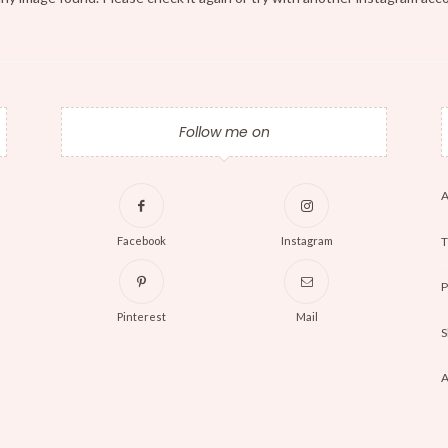
Follow me on
A
T
Facebook
Instagram
P
Pinterest
Mail
S
A