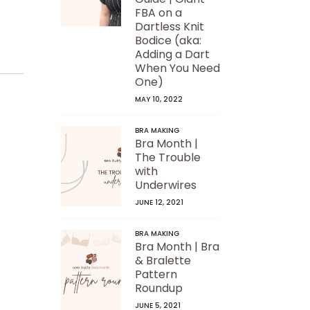
FBA on a
Dartless Knit
Bodice (aka:
Adding a Dart
When You Need
One)
MAY 10, 2022
BRA MAKING
Bra Month |
The Trouble
with
Underwires
JUNE 12, 2021
BRA MAKING
Bra Month | Bra
& Bralette
Pattern
Roundup
JUNE 5, 2021