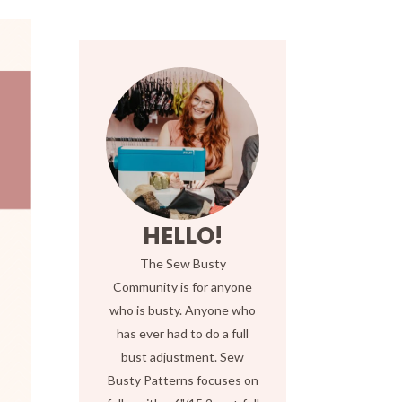
HELLO!
The Sew Busty
Community is for anyone
who is busty. Anyone who
has ever had to do a full
bust adjustment. Sew
Busty Patterns focuses on