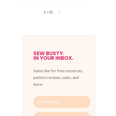
1 / 35
SEW BUSTY.
IN YOUR INBOX.
Subscribe for free resources,
pattern reviews, sales, and
more.