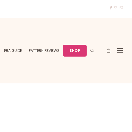
FBA GUIDE
PATTERN REVIEWS
SHOP