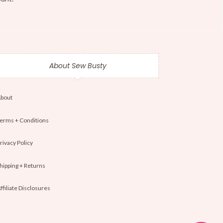
About Sew Busty
bout
erms + Conditions
rivacy Policy
hipping + Returns
ffiliate Disclosures