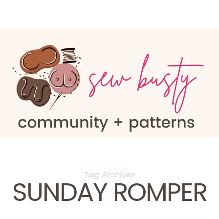
Tag Archives
SUNDAY ROMPER