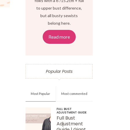
folks with a 6"/15.2cm + full
to upper bust difference,
but all busty sewists
belong here.
Read more
Popular Posts
Most Popular
Most commented
FULL BUST
ADJUSTMENT GUIDE
Full Bust
Adjustment
Guide | Giant