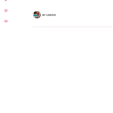
BY
LINDSIE