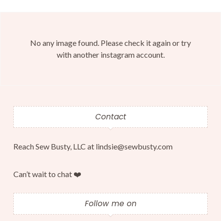
No any image found. Please check it again or try
with another instagram account.
Contact
Reach Sew Busty, LLC at lindsie@sewbusty.com
Can’t wait to chat ❤️
Follow me on