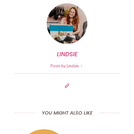
LINDSIE
Posts by Lindsie
YOU MIGHT ALSO LIKE