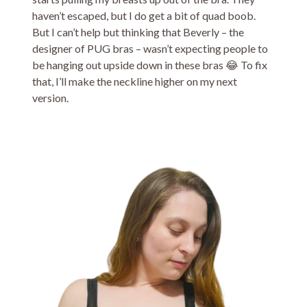
haven’t escaped, but I do get a bit of quad boob.
But I can’t help but thinking that Beverly – the
designer of PUG bras – wasn’t expecting people to
be hanging out upside down in these bras 😂 To fix
that, I’ll make the neckline higher on my next
version.