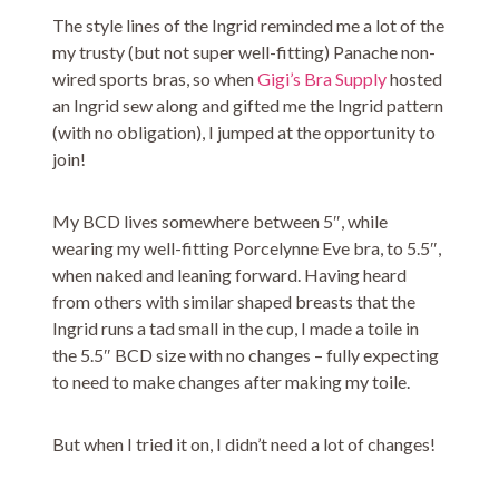
The style lines of the Ingrid reminded me a lot of the
my trusty (but not super well-fitting) Panache non-
wired sports bras, so when
Gigi’s Bra Supply
hosted
an Ingrid sew along and gifted me the Ingrid pattern
(with no obligation), I jumped at the opportunity to
join!
My BCD lives somewhere between 5″, while
wearing my well-fitting Porcelynne Eve bra, to 5.5″,
when naked and leaning forward. Having heard
from others with similar shaped breasts that the
Ingrid runs a tad small in the cup, I made a toile in
the 5.5″ BCD size with no changes – fully expecting
to need to make changes after making my toile.
But when I tried it on, I didn’t need a lot of changes!