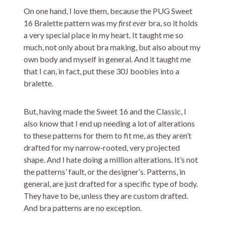
On one hand, I love them, because the PUG Sweet
16 Bralette pattern was my
first ever
bra, so it holds
a very special place in my heart. It taught me so
much, not only about bra making, but also about my
own body and myself in general. And it taught me
that I can, in fact, put these 30J boobies into a
bralette.
But, having made the Sweet 16 and the Classic, I
also know that I end up needing a lot of alterations
to these patterns for them to fit me, as they aren’t
drafted for my narrow-rooted, very projected
shape. And I hate doing a million alterations. It’s not
the patterns’ fault, or the designer’s. Patterns, in
general, are just drafted for a specific type of body.
They have to be, unless they are custom drafted.
And bra patterns are no exception.