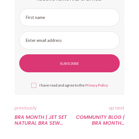
First name
Enter email address
I have read and agree to the
Privacy Policy
previously
up next
BRA MONTH | JET SET
COMMUNITY BLOG |
NATURAL BRA SEW
BRA MONTH |
ALONG WEEK A:
ACCIDENTAL
COMMON BRA
EXPOSURES TO