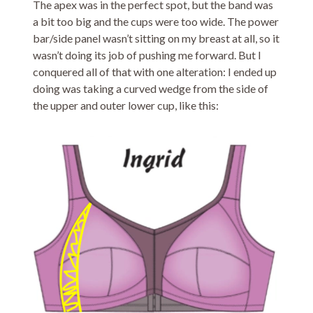
The apex was in the perfect spot, but the band was
a bit too big and the cups were too wide. The power
bar/side panel wasn’t sitting on my breast at all, so it
wasn’t doing its job of pushing me forward. But I
conquered all of that with one alteration: I ended up
doing was taking a curved wedge from the side of
the upper and outer lower cup, like this: