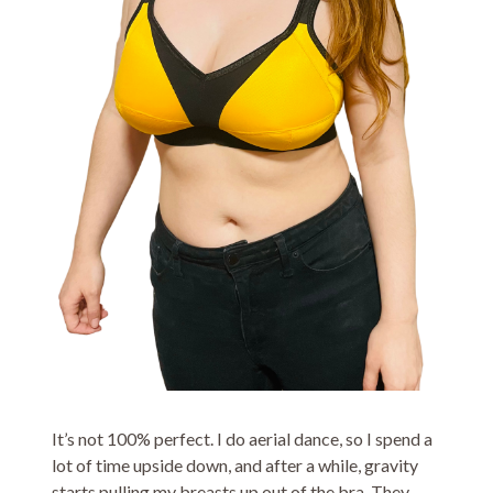
It’s not 100% perfect. I do aerial dance, so I spend a
lot of time upside down, and after a while, gravity
starts pulling my breasts up out of the bra. They