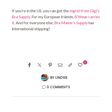
If you’re in the US, you can get the
Ingrid from Gigi’s
Bra Supply
. For my European friends,
B’Wear carries
it
. And for everyone else,
Bra Maker’s Supply
has
international shipping!
0
BY
LINDSIE
0 COMMENTS