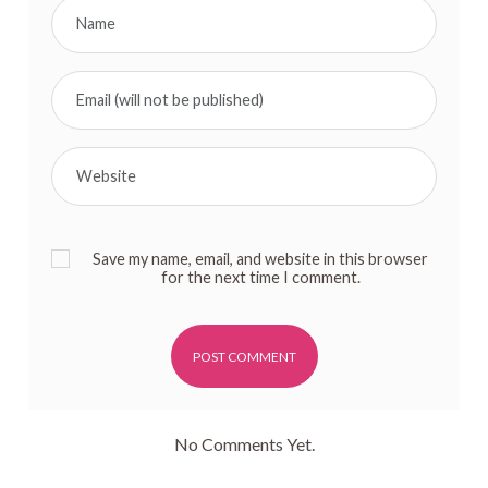
Save my name, email, and website in this browser
for the next time I comment.
Alternative:
No Comments Yet.