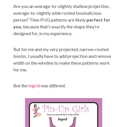
Are you an average-to-slightly shallow projection,
average-to-slightly wide rooted boobalicious
person? Then PUG patterns are likely
perfect for
you
, because that’s exactly the shape they’re
designed for, in my experience.
But for me and my very projected, narrow-rooted
boobs, I usually have to add projection and remove
width on the wireline to make these patterns work
for me.
But the
Ingrid
was
different
.