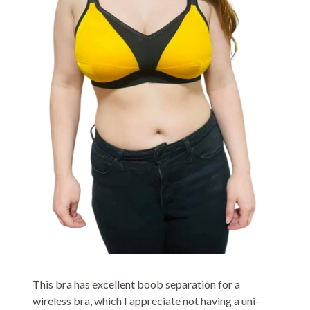
This bra has excellent boob separation for a
wireless bra, which I appreciate not having a uni-