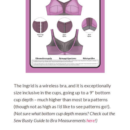
The Ingrid is a wireless bra, and it is exceptionally
size inclusive in the cups, going up to a 9″ bottom
cup depth – much higher than most bra patterns
(though not as high as I’d like to see patterns go!).
(Not sure what bottom cup depth means? Check out the
Sew Busty Guide to Bra Measurements
here
!)