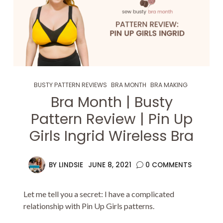
BUSTY PATTERN REVIEWS
BRA MONTH
BRA MAKING
Bra Month | Busty
Pattern Review | Pin Up
Girls Ingrid Wireless Bra
BY
LINDSIE
JUNE 8, 2021
0 COMMENTS
Let me tell you a secret: I have a complicated
relationship with Pin Up Girls patterns.