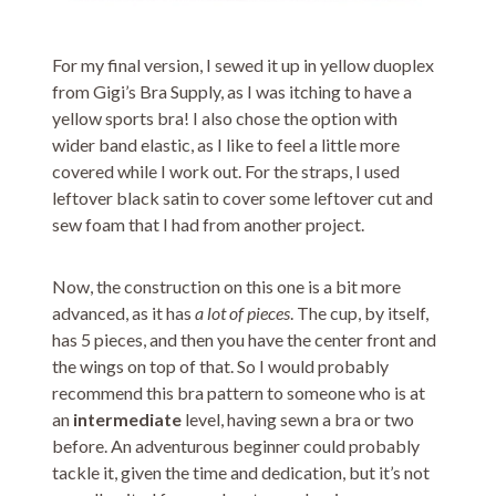
For my final version, I sewed it up in yellow duoplex
from Gigi’s Bra Supply, as I was itching to have a
yellow sports bra! I also chose the option with
wider band elastic, as I like to feel a little more
covered while I work out. For the straps, I used
leftover black satin to cover some leftover cut and
sew foam that I had from another project.
Now, the construction on this one is a bit more
advanced, as it has
a lot of pieces
. The cup, by itself,
has 5 pieces, and then you have the center front and
the wings on top of that. So I would probably
recommend this bra pattern to someone who is at
an
intermediate
level, having sewn a bra or two
before. An adventurous beginner could probably
tackle it, given the time and dedication, but it’s not