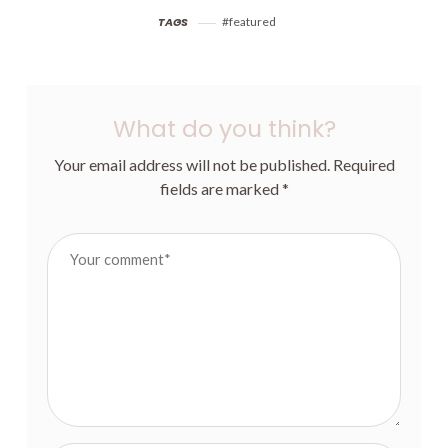
MEASUREMENTS,
COMPLETE
CHOOSING A SIZE &
CONFIDENCE –
TAGS
featured
MATERIALS
SWIMWEAR JOURNEY
WITH MARISOL
What do you think?
Your email address will not be published.
Required
fields are marked
*