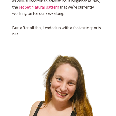
as well-suited for an adventurous beginner as, say,
the
Jet Set Natural pattern
that we’re currently
working on for our sew along.
But, after all this, I ended up with a fantastic sports
bra.