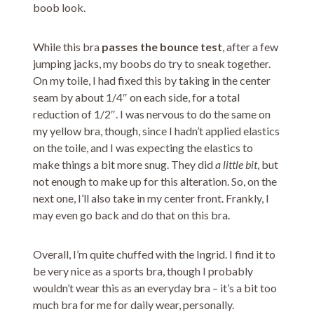
boob look.
While this bra
passes the bounce test
, after a few
jumping jacks, my boobs do try to sneak together.
On my toile, I had fixed this by taking in the center
seam by about 1/4″ on each side, for a total
reduction of 1/2″. I was nervous to do the same on
my yellow bra, though, since I hadn’t applied elastics
on the toile, and I was expecting the elastics to
make things a bit more snug. They did
a little bit
, but
not enough to make up for this alteration. So, on the
next one, I’ll also take in my center front. Frankly, I
may even go back and do that on this bra.
Overall, I’m quite chuffed with the Ingrid. I find it to
be very nice as a sports bra, though I probably
wouldn’t wear this as an everyday bra – it’s a bit too
much bra for me for daily wear, personally.