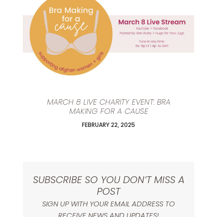
MARCH 8 LIVE CHARITY EVENT: BRA
MAKING FOR A CAUSE
FEBRUARY 22, 2025
SUBSCRIBE SO YOU DON’T MISS A
POST
SIGN UP WITH YOUR EMAIL ADDRESS TO
RECEIVE NEWS AND UPDATES!