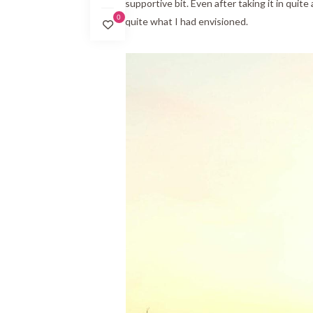
supportive bit. Even after taking it in quite 
0
quite what I had envisioned.