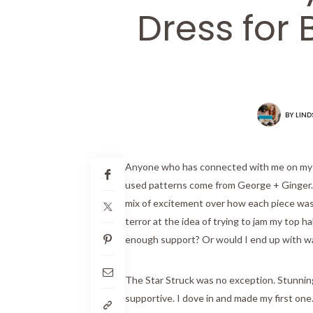
Dress for 
BY
LIND
Anyone who has connected with me on my s
used patterns come from George + Ginger. T
mix of excitement over how each piece was s
terror at the idea of trying to jam my top 
enough support? Or would I end up with w
The Star Struck was no exception. Stunning,
supportive. I dove in and made my first o