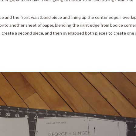
ece and the front waistband piece and lining up the center edge. I overl
onto another sheet of paper, blending the right edge from bodice corner
 to create a second piece, and then overlapped both pieces to create one 