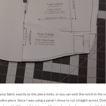
our fabric exactly as this piece looks, or you can omit the notch in the c
dice piece. Since I was using a panel I chose to cut straight across. Doi