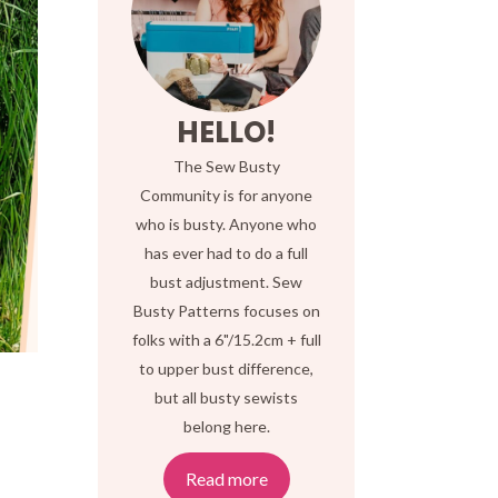
HELLO!
The Sew Busty
Community is for anyone
who is busty. Anyone who
has ever had to do a full
bust adjustment. Sew
Busty Patterns focuses on
folks with a 6"/15.2cm + full
to upper bust difference,
but all busty sewists
belong here.
Read more