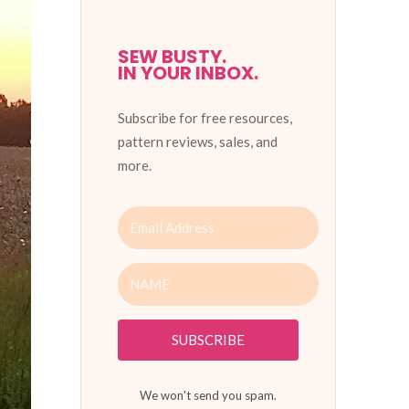
SEW BUSTY.
IN YOUR INBOX.
Subscribe for free resources,
pattern reviews, sales, and
more.
SUBSCRIBE
We won't send you spam.