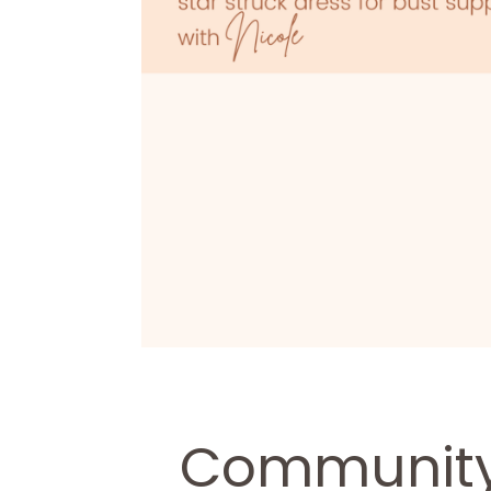
Community 