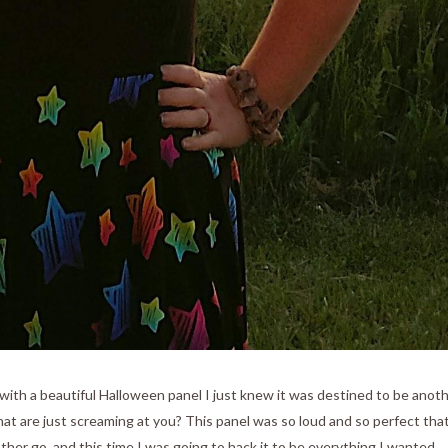
ith a beautiful Halloween panel I just knew it was destined to be anot
hat are just screaming at you? This panel was so loud and so perfect that
ther go, and this time I was going to hack it to be everything I wanted.