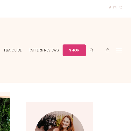
FBA GUIDE
PATTERN REVIEWS
SHOP