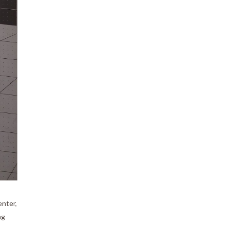
enter,
ng