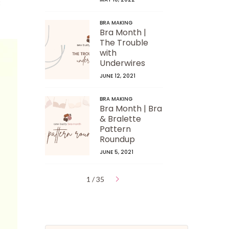
t
BRA MAKING
Bra Month |
The Trouble
with
Underwires
JUNE 12, 2021
BRA MAKING
Bra Month | Bra
& Bralette
Pattern
Roundup
JUNE 5, 2021
1 / 35