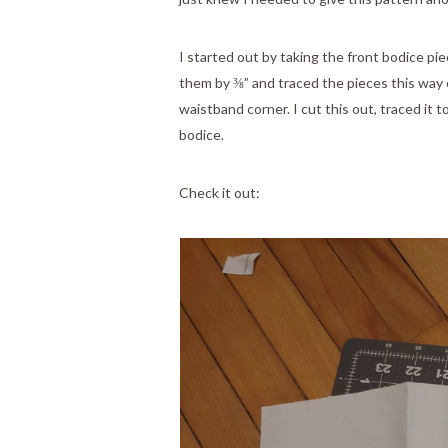
I started out by taking the front bodice pi
them by ⅜” and traced the pieces this way 
waistband corner. I cut this out, traced it
bodice.
Check it out: