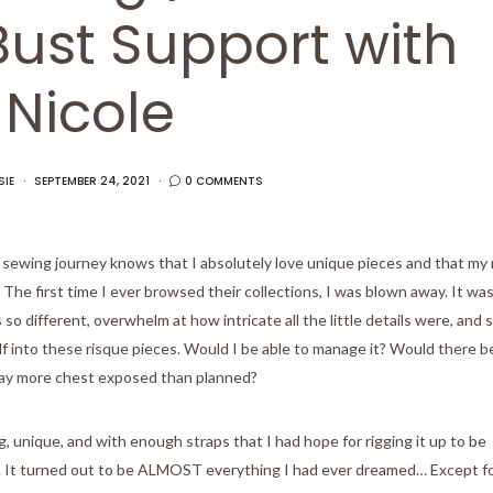
Bust Support with
Nicole
SIE
SEPTEMBER 24, 2021
0 COMMENTS
ewing journey knows that I absolutely love unique pieces and that my
he first time I ever browsed their collections, I was blown away. It was
o different, overwhelm at how intricate all the little details were, and 
half into these risque pieces. Would I be able to manage it? Would there b
ay more chest exposed than planned?
 unique, and with enough straps that I had hope for rigging it up to be
ne. It turned out to be ALMOST everything I had ever dreamed… Except f