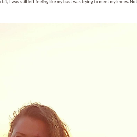
a bit, I was still left feeling like my bust was trying to meet my knees. No