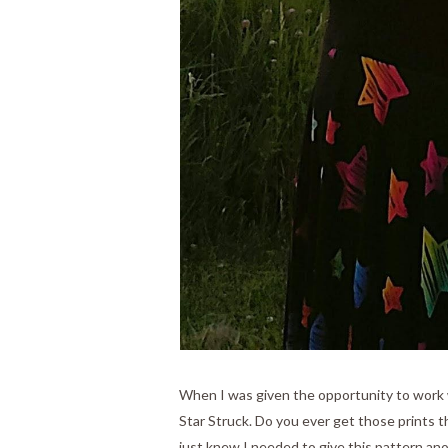
When I was given the opportunity to work w
Star Struck. Do you ever get those prints t
just knew I needed to give this pattern ano