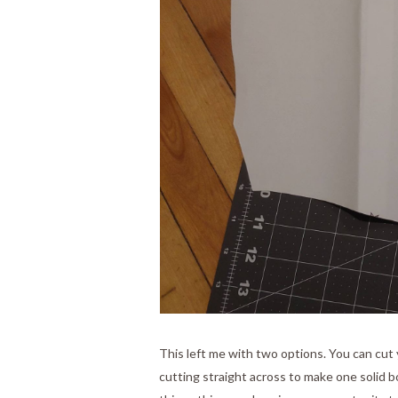
This left me with two options. You can cut y
cutting straight across to make one solid bo