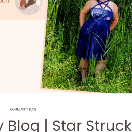
COMMUNITY BLOG
Blog | Star Struck