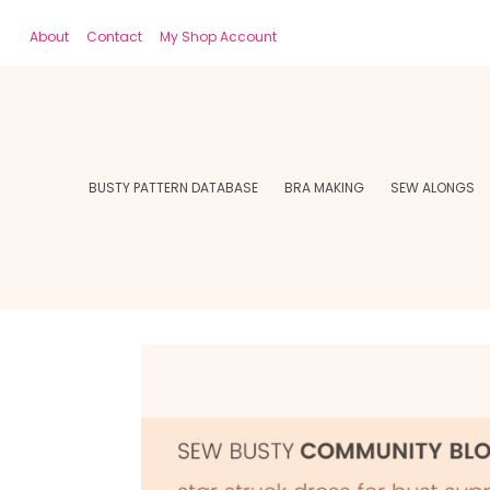
About
Contact
My Shop Account
BUSTY PATTERN DATABASE
BRA MAKING
SEW ALONGS