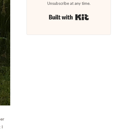
Unsubscribe at any time.
Built with Kit
her
 I