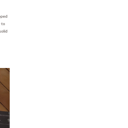
apped
 to
solid