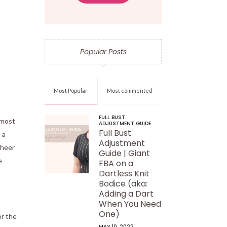
Popular Posts
Most Popular
Most commented
FULL BUST
 most
ADJUSTMENT GUIDE
Full Bust
 a
Adjustment
sheer
Guide | Giant
e
FBA on a
Dartless Knit
Bodice (aka:
Adding a Dart
When You Need
One)
or the
MAY 10, 2022