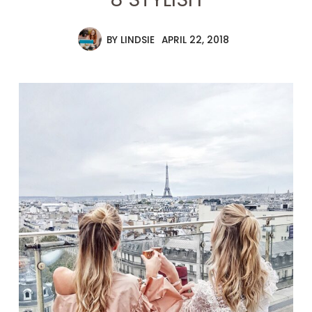
BY
LINDSIE
APRIL 22, 2018