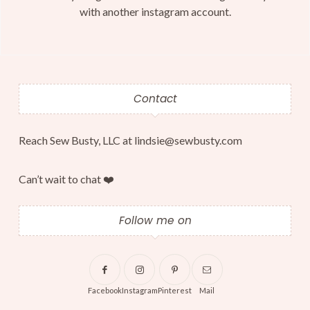
with another instagram account.
Contact
Reach Sew Busty, LLC at lindsie@sewbusty.com
Can’t wait to chat ❤️
Follow me on
Facebook
Instagram
Pinterest
Mail