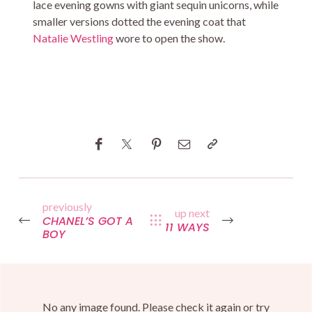
lace evening gowns with giant sequin unicorns, while
smaller versions dotted the evening coat that
Natalie Westling
wore to open the show.
previously
up next
CHANEL’S GOT A
11 WAYS
BOY
No any image found. Please check it again or try