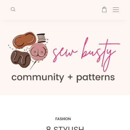
FASHION
8 STYLISH