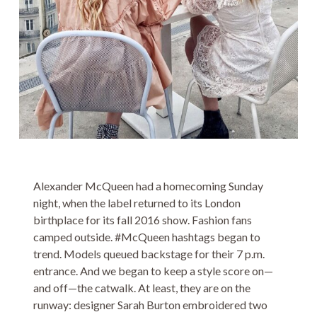
Alexander McQueen had a homecoming Sunday
night, when the label returned to its London
birthplace for its fall 2016 show. Fashion fans
camped outside. #McQueen hashtags began to
trend. Models queued backstage for their 7 p.m.
entrance. And we began to keep a style score on—
and off—the catwalk. At least, they are on the
runway: designer Sarah Burton embroidered two